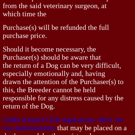
from the said veterinary surgeon, at
which time the
Purchase(s) will be refunded the full
purchase price.
Should it become necessary, the
Purchaser(s) should be aware that
the return of a Dog can be very difficult,
especially emotionally and, having
drawn the attention of the Purchaser(s) to
this, the Breeder cannot be held
responsible for any distress caused by the
return of the Dog.
Under Kennel Club regulations, there are
two endorsements
that may be placed on a