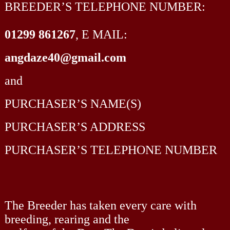
BREEDER’S TELEPHONE NUMBER:
01299 861267
, E MAIL:
angdaze40@gmail.com
and
PURCHASER’S NAME(S)
PURCHASER’S ADDRESS
PURCHASER’S TELEPHONE NUMBER
The Breeder has taken every care with
breeding, rearing and the