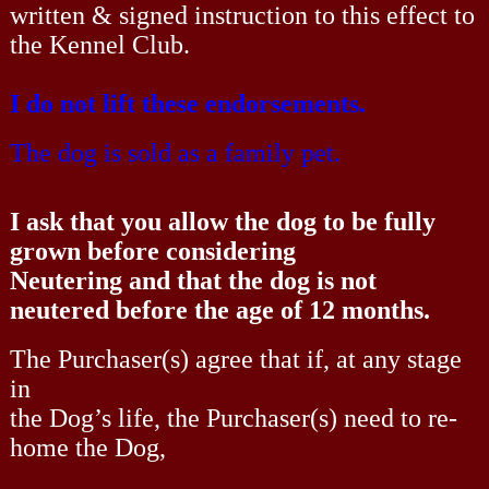
written & signed instruction to this effect to
the Kennel Club.
I do not lift these endorsements.
The dog is sold as a family pet.
I ask that you allow the dog to be fully
grown before considering
Neutering and that the dog is not
neutered before the age of 12 months.
The Purchaser(s) agree that if, at any stage
in
the Dog’s life, the Purchaser(s) need to re-
home the Dog,