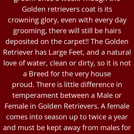
Golden retrievers coat is its
crowning glory, even with every day
grooming, there will still be hairs
deposited on the carpet!! The Golden
Retriever has Large Feet, and a natural
love of water, clean or dirty, so it is not
a Breed for the very house
proud. There is little difference in
temperament between a Male or
Female in Golden Retrievers. A female
comes into season up to twice a year
and must be kept away from males for