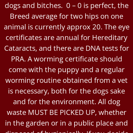
dogs and bitches. 0 – 0 is perfect, the
Breed average for two hips on one
animal is currently approx 20. The eye
certificates are annual for Hereditary
Cataracts, and there are DNA tests for
PRA. A worming certificate should
come with the puppy and a regular
worming routine obtained from a vet
is necessary, both for the dogs sake
and for the environment. All dog
waste MUST BE PICKED UP, whether
in the garden or in a public place and