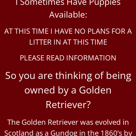
I Sometimes Have Puppies
Available:
AT THIS TIME I HAVE NO PLANS FOR A
LITTER IN AT THIS TIME
PLEASE READ INFORMATION
So you are thinking of being
owned by a Golden
Retriever?
The Golden Retriever was evolved in
Scotland as a Gundog in the 1860’s by