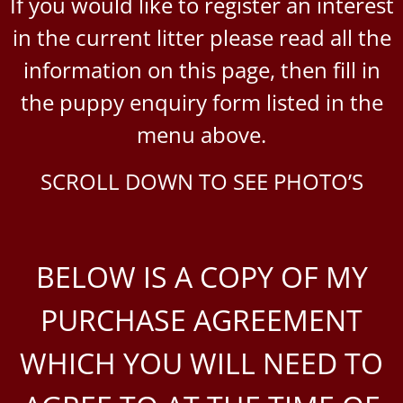
If you would like to register an interest
in the current litter please read all the
information on this page, then fill in
the puppy enquiry form listed in the
menu above.
SCROLL DOWN TO SEE PHOTO’S
BELOW IS A COPY OF MY
PURCHASE AGREEMENT
WHICH YOU WILL NEED TO