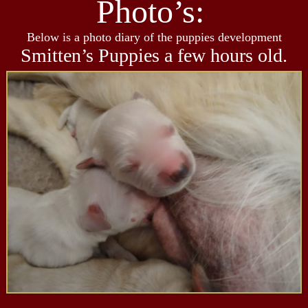
Photo’s:
Below is a photo diary of the puppies development
Smitten’s Puppies a few hours old.