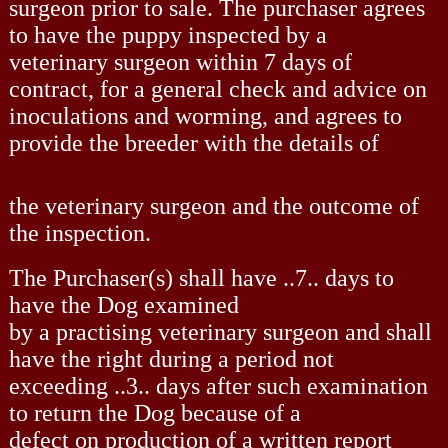
surgeon prior to sale. The purchaser agrees
to have the puppy inspected by a
veterinary surgeon within 7 days of
contract, for a general check and advice on
inoculations and worming, and agrees to
provide the breeder with the details of
the veterinary surgeon and the outcome of
the inspection.
The Purchaser(s) shall have ..7.. days to
have the Dog examined
by a practising veterinary surgeon and shall
have the right during a period not
exceeding ..3.. days after such examination
to return the Dog because of a
defect on production of a written report