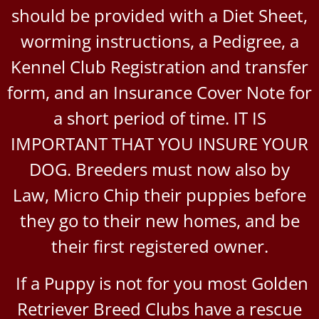
should be provided with a Diet Sheet,
worming instructions, a Pedigree, a
Kennel Club Registration and transfer
form, and an Insurance Cover Note for
a short period of time. IT IS
IMPORTANT THAT YOU INSURE YOUR
DOG. Breeders must now also by
Law, Micro Chip their puppies before
they go to their new homes, and be
their first registered owner.
If a Puppy is not for you most Golden
Retriever Breed Clubs have a rescue