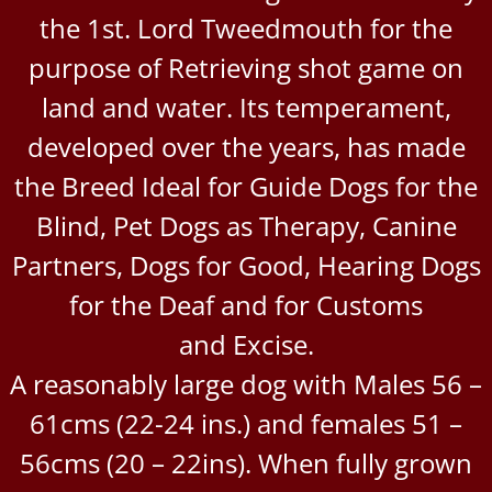
the 1st. Lord Tweedmouth for the
purpose of Retrieving shot game on
land and water. Its temperament,
developed over the years, has made
the Breed Ideal for Guide Dogs for the
Blind, Pet Dogs as Therapy, Canine
Partners, Dogs for Good, Hearing Dogs
for the Deaf and for Customs
and Excise.
A reasonably large dog with Males 56 –
61cms (22-24 ins.) and females 51 –
56cms (20 – 22ins). When fully grown