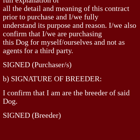
all the detail and meaning of this contract
prior to purchase and I/we fully
understand its purpose and reason. I/we also
confirm that I/we are purchasing
this Dog for myself/ourselves and not as
agents for a third party.
SIGNED (Purchaser/s)
b) SIGNATURE OF BREEDER:
I confirm that I am are the breeder of said
Dog.
SIGNED (Breeder)