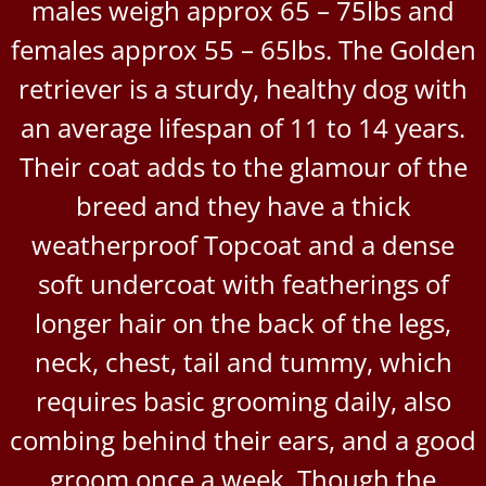
males weigh approx 65 – 75lbs and
females approx 55 – 65lbs. The Golden
retriever is a sturdy, healthy dog with
an average lifespan of 11 to 14 years.
Their coat adds to the glamour of the
breed and they have a thick
weatherproof Topcoat and a dense
soft undercoat with featherings of
longer hair on the back of the legs,
neck, chest, tail and tummy, which
requires basic grooming daily, also
combing behind their ears, and a good
groom once a week. Though the