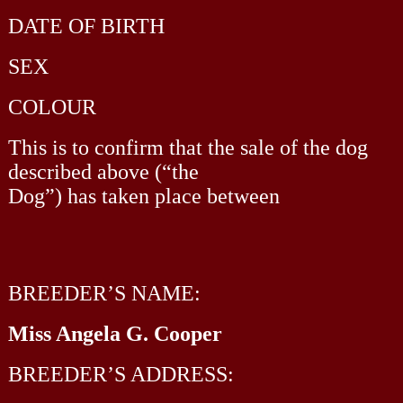
DATE OF BIRTH
SEX
COLOUR
This is to confirm that the sale of the dog
described above (“the
Dog”) has taken place between
BREEDER’S NAME:
Miss Angela G. Cooper
BREEDER’S ADDRESS: