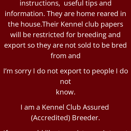
instructions, useful tips and
information. They are home reared in
the house.
Their Kennel club papers
will be restricted for breeding
and
export so they are not sold to be bred
from and
I’m sorry I do not export to people I do
not
know.
I am a Kennel Club Assured
(Accredited) Breeder.