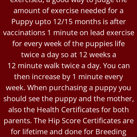
amount of exercise needed for a
Puppy upto 12/15 months is after
vaccinations 1 minute on lead exercise
for every week of the puppies life
twice a day so at 12 weeks a
12 minute walk twice a day. You can
then increase by 1 minute every
week. When purchasing a puppy you
should see the puppy and the mother,
also the Health Certificates for both
parents. The Hip Score Certificates are
for lifetime and done for Breeding