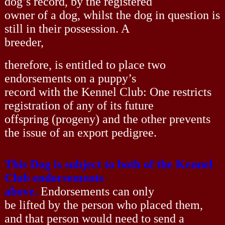
dog’s record, by the registered
owner of a dog, whilst the dog in question is
still in their possession. A
breeder,
therefore, is entitled to place two
endorsements on a puppy’s
record with the Kennel Club: One restricts
registration of any of its future
offspring (progeny) and the other prevents
the issue of an export pedigree.
This Dog is subject to both of the Kennel
Club endorsements
above.
Endorsements can only
be lifted by the person who placed them,
and that person would need to send a