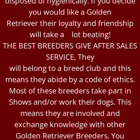
disposed of hygienically. If you decide
you would like a Golden
Retriever their loyalty and friendship
will take a lot beating!
THE BEST BREEDERS GIVE AFTER SALES
SERVICE, They
will belong to a breed club and this
means they abide by a code of ethics.
Most of these breeders take part in
Shows and/or work their dogs. This
means they are involved and
exchange knowledge with other
Golden Retriever Breeders. You