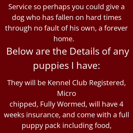
Service so perhaps you could give a
dog who has fallen on hard times
through no fault of his own, a forever
home.
Below are the Details of any
puppies I have:
They will be Kennel Club Registered,
Micro
chipped,
Fully Wormed, will have 4
weeks insurance, and come with a full
puppy pack including food,