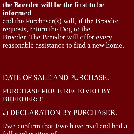
the Breeder will be the first to be
informed
and the Purchaser(s) will, if the Breeder
requests, return the Dog to the
Breeder. The Breeder will offer every
reasonable assistance to find a new home.
DATE OF SALE AND PURCHASE:
PURCHASE PRICE RECEIVED BY
BREEDER: £
a) DECLARATION BY PURCHASER:
I/we confirm that I/we have read and had a
full explanation of