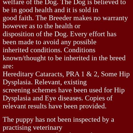
welfare of the Dog. The Dog is believed to
be in good health and it is sold in
good faith. The Breeder makes no warranty
however as to the health or
disposition of the Dog. Every effort has
been made to avoid any possible
inherited conditions. Conditions
known/thought to be inherited in the breed
are:
Hereditary Cataracts, PRA 1 & 2, Some Hip
Dysplasia. Relevant, existing
screening schemes have been used for Hip
Dysplasia and Eye diseases. Copies of
relevant results have been provided.
The puppy has not been inspected by a
practising veterinary