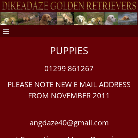
PUPPIES
01299 861267
PLEASE NOTE NEW E MAIL ADDRESS
FROM NOVEMBER 2011
angdaze40@gmail.com