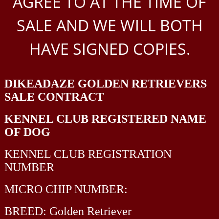
AGREE TO AT THE TIME OF
SALE AND WE WILL BOTH
HAVE SIGNED COPIES.
DIKEADAZE
GOLDEN RETRIEVERS
SALE CONTRACT
KENNEL CLUB REGISTERED NAME
OF DOG
KENNEL CLUB REGISTRATION
NUMBER
MICRO CHIP NUMBER:
BREED: Golden Retriever