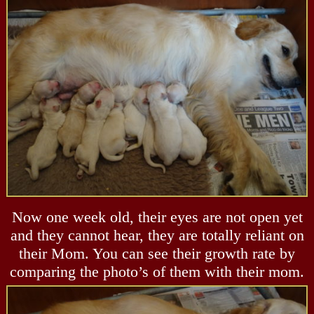
Now one week old, their eyes are not open yet
and they cannot hear, they are totally reliant on
their Mom. You can see their growth rate by
comparing the photo’s of them with their mom.