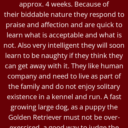
approx. 4 weeks. Because of
their biddable nature they respond to
praise and affection and are quick to
learn what is acceptable and what is
not. Also very intelligent they will soon
learn to be naughty if they think they
can get away with it. They like human
company and need to live as part of
the family and do not enjoy solitary
existence in a kennel and run. A fast
growing large dog, as a puppy the
Golden Retriever must not be over-
exercised, a good way to judge the