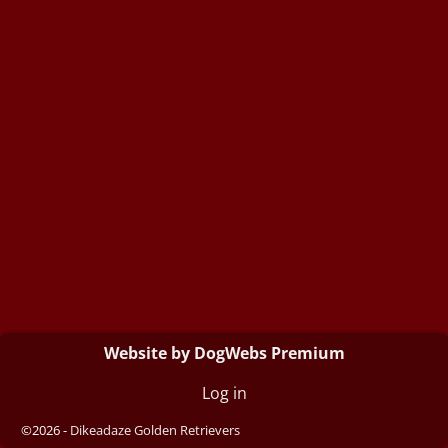
Website by DogWebs Premium
Log in
©2026 -
Dikeadaze Golden Retrievers