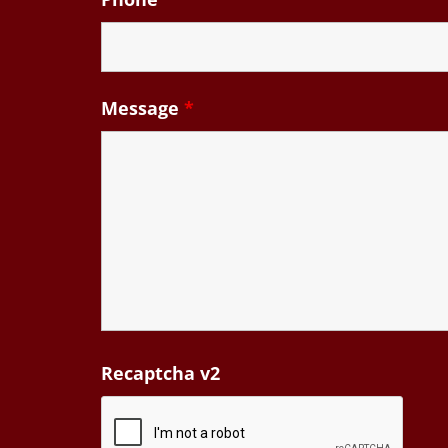
Message
*
Recaptcha v2