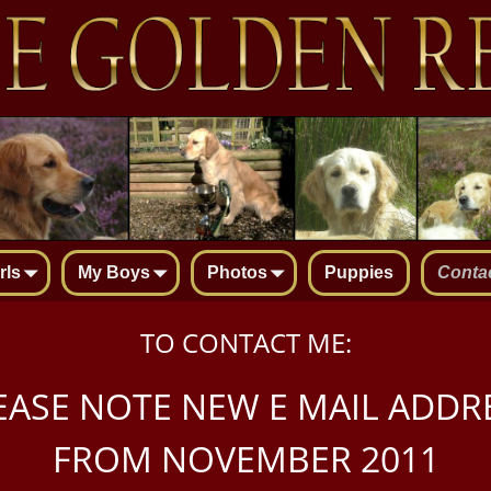
rls
My Boys
Photos
Puppies
Conta
TO CONTACT ME:
EASE NOTE NEW E MAIL ADDR
FROM NOVEMBER 2011