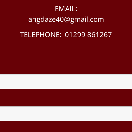
EMAIL:
angdaze40@gmail.com
TELEPHONE: 01299 861267