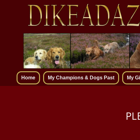
Home
My Champions & Dogs Past
My Gi
PL