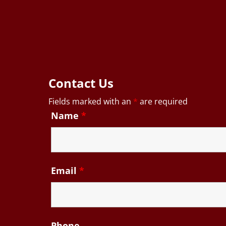
Contact Us
Fields marked with an
*
are required
Name
*
Email
*
Phone