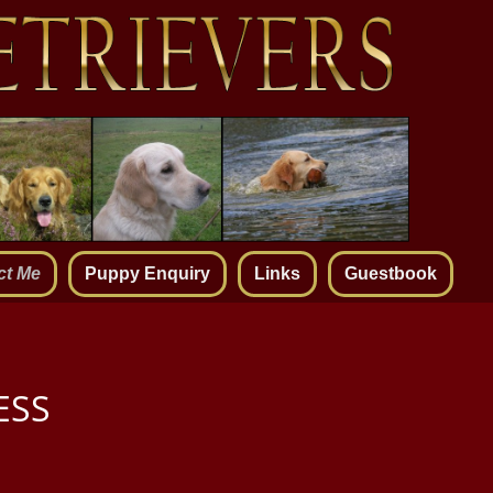
ct Me
Puppy Enquiry
Links
Guestbook
ESS